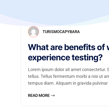
TURISMOCAPYBARA
What are benefits of 
experience testing?
Lorem ipsum dolor sit amet consectetur. Se
tellus. Tellus fermentum morbi a nisi ut 
tempus diam. Aliquam in gravida pulvinar a
READ MORE