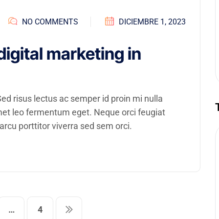
NO COMMENTS
DICIEMBRE 1, 2023
digital marketing in
d risus lectus ac semper id proin mi nulla
amet leo fermentum eget. Neque orci feugiat
rcu porttitor viverra sed sem orci.
…
4