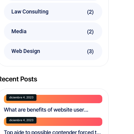
Law Consulting
(2)
Media
(2)
Web Design
(3)
Recent Posts
diciembre 4, 2023
What are benefits of website user
experience testing?
diciembre 4, 2023
Top aide to possible contender forced to