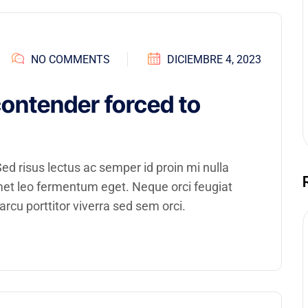
NO COMMENTS
DICIEMBRE 4, 2023
contender forced to
d risus lectus ac semper id proin mi nulla
amet leo fermentum eget. Neque orci feugiat
rcu porttitor viverra sed sem orci.