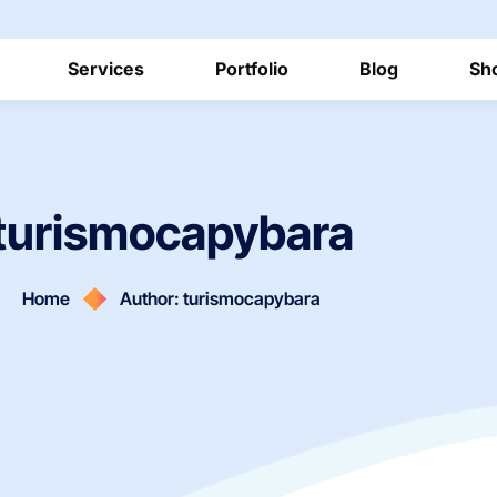
Services
Portfolio
Blog
Sh
turismocapybara
Home
Author: turismocapybara