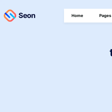
Home
Pages