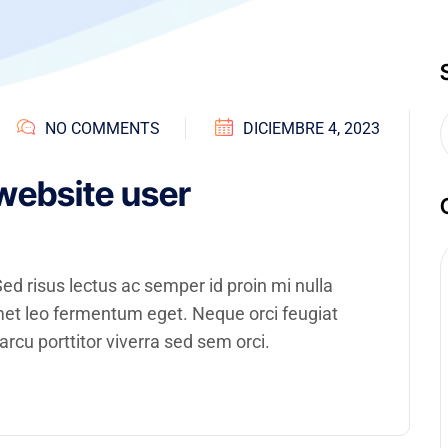
NO COMMENTS
DICIEMBRE 4, 2023
website user
d risus lectus ac semper id proin mi nulla
amet leo fermentum eget. Neque orci feugiat
rcu porttitor viverra sed sem orci.