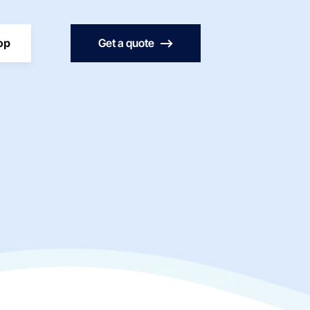
op
Get a quote