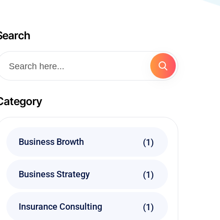
Search
Category
Business Browth
(1)
Business Strategy
(1)
Insurance Consulting
(1)