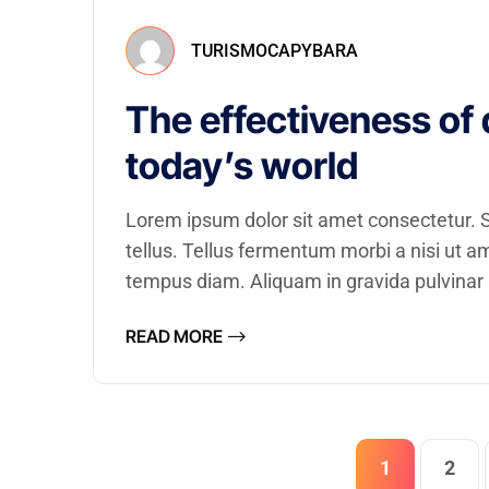
TURISMOCAPYBARA
The effectiveness of 
today’s world
Lorem ipsum dolor sit amet consectetur. Se
tellus. Tellus fermentum morbi a nisi ut 
tempus diam. Aliquam in gravida pulvinar a
READ MORE
1
2