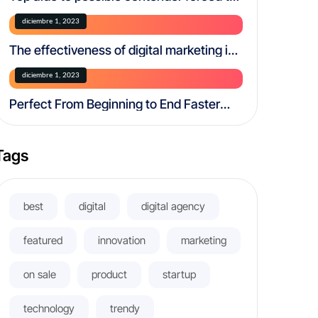
resign over creepy.
diciembre 1, 2023
The effectiveness of digital marketing in
today’s world
diciembre 1, 2023
Perfect From Beginning to End Faster
and More Efficiently
Tags
best
digital
digital agency
featured
innovation
marketing
on sale
product
startup
technology
trendy