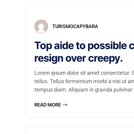
TURISMOCAPYBARA
Top aide to possible 
resign over creepy.
Lorem ipsum dolor sit amet consectetur. Se
tellus. Tellus fermentum morbi a nisi ut 
tempus diam. Aliquam in gravida pulvinar a
READ MORE