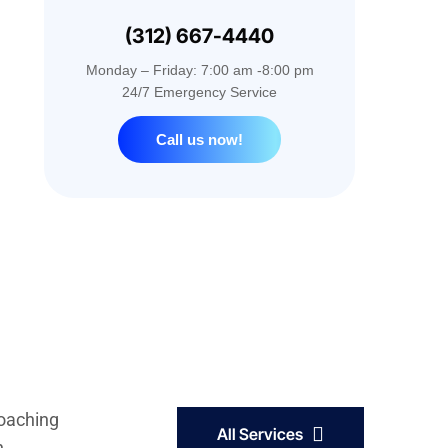
(312) 667-4440
Monday – Friday: 7:00 am -8:00 pm
24/7 Emergency Service
Call us now!
coaching
All Services
h.