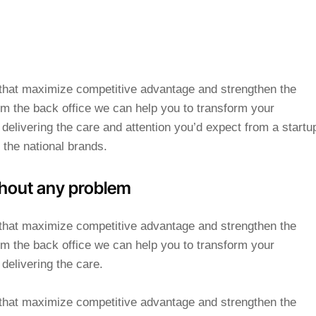
s that maximize competitive advantage and strengthen the
m the back office we can help you to transform your
delivering the care and attention you’d expect from a startu
 the national brands.
hout any problem
s that maximize competitive advantage and strengthen the
m the back office we can help you to transform your
delivering the care.
s that maximize competitive advantage and strengthen the