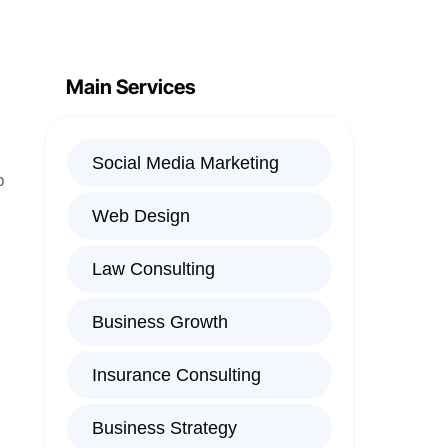
Main Services
Social Media Marketing
p
Web Design
Law Consulting
Business Growth
Insurance Consulting
Business Strategy