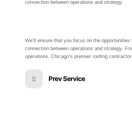
We’ll ensure that you focus on the opportunitie
connection between operations and strategy. Fro
operations. Chicago’s premier roofing contractor 
Prev Service