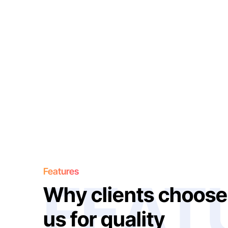
Features
FEAT
W
h
y
c
l
i
e
n
t
s
c
h
o
o
s
e
u
s
f
o
r
q
u
a
l
i
t
y
W
o
r
k