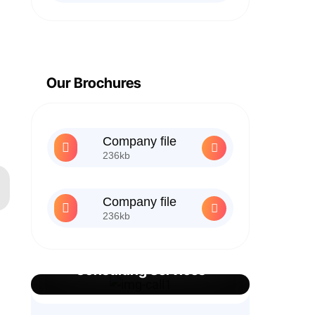
Our Brochures
Company file
236kb
Company file
236kb
Best Business
Consulting Services