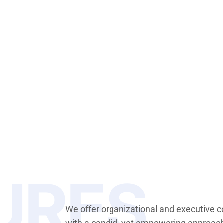
URES
We offer organizational and executive 
with a candid, yet empowering approac