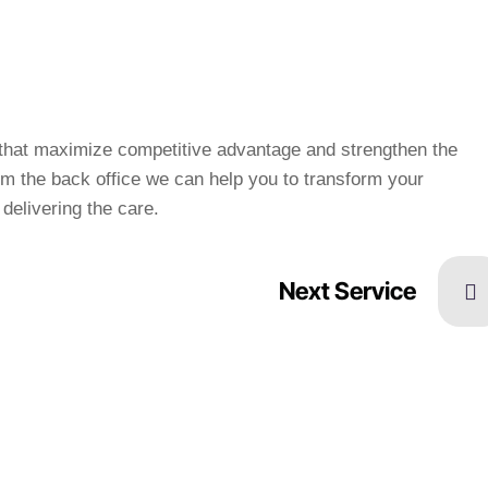
s that maximize competitive advantage and strengthen the
m the back office we can help you to transform your
delivering the care.
Next Service