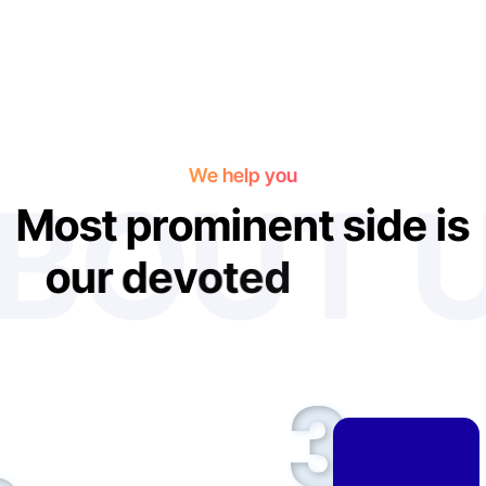
We help you
BOUT 
M
o
s
t
p
r
o
m
i
n
e
n
t
s
i
d
e
i
s
o
u
r
d
e
v
o
t
e
d
f
e
t
u
r
e
s
3