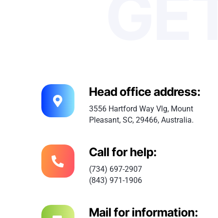
GET
Head office address:
3556 Hartford Way Vlg, Mount
Pleasant, SC, 29466, Australia.
Call for help:
(734) 697-2907
(843) 971-1906
Mail for information: