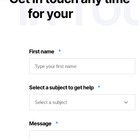
 IN T
f
o
r
y
o
u
r
n
e
d
d
s
First name
*
Select a subject to get help
*
Select a subject
Message
*