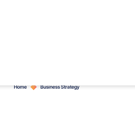
Services
Portfolio
Blog
Sh
Business Strategy
Home
Business Strategy