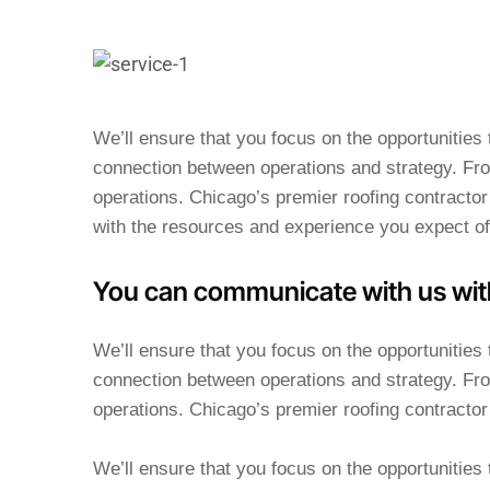
We’ll ensure that you focus on the opportunitie
connection between operations and strategy. Fro
operations. Chicago’s premier roofing contractor 
with the resources and experience you expect of
You can communicate with us wit
We’ll ensure that you focus on the opportunitie
connection between operations and strategy. Fro
operations. Chicago’s premier roofing contractor 
We’ll ensure that you focus on the opportunitie
connection between operations and strategy.