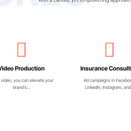
surance Consulting
Business Growt
 campaigns in Facebook,
We’ve created killer pitch 
inkedIn, Instagram, and…
for highly…