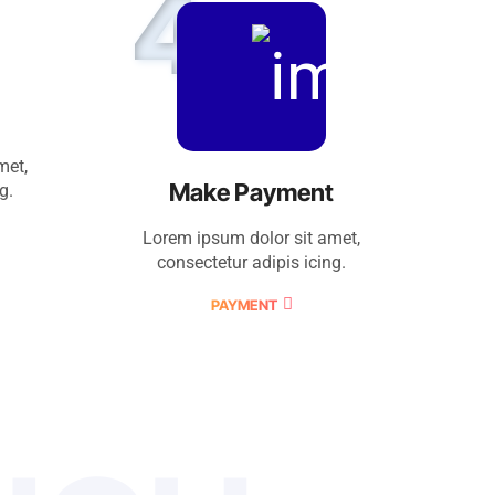
4
met,
Make Payment
g.
Lorem ipsum dolor sit amet,
consectetur adipis icing.
PAYMENT