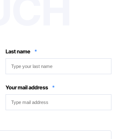
OUCH
Last name
*
Your mail address
*