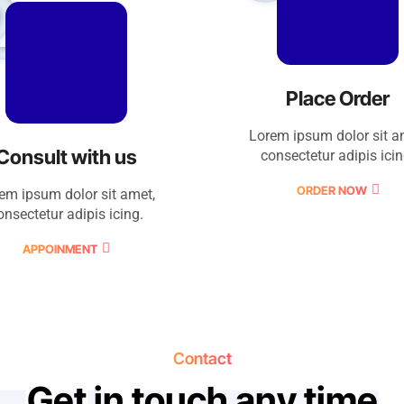
2
Place Order
Lorem ipsum dolor sit a
Consult with us
consectetur adipis icin
ORDER NOW
em ipsum dolor sit amet,
onsectetur adipis icing.
APPOINMENT
Contact
G
e
t
i
n
t
o
u
c
h
a
n
y
t
i
m
e