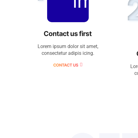
Contact us first
Lorem ipsum dolor sit amet,
consectetur adipis icing.
CONTACT US
Lor
c